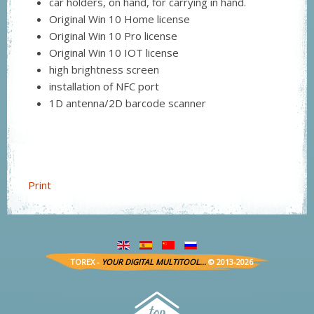
car holders, on hand, for carrying in hand.
Original Win 10 Home license
Original Win 10 Pro license
Original Win 10 IOT license
high brightness screen
installation of NFC port
1D antenna/2D barcode scanner
Print
TOREX -
YOUR DIGITAL MULTITOOL...
© 2013-2026