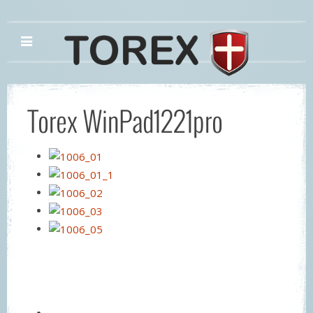
Torex WinPad1221pro