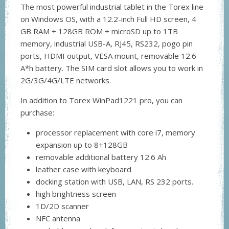
The most powerful industrial tablet in the Torex line
on Windows OS, with a 12.2-inch Full HD screen, 4
GB RAM + 128GB ROM + microSD up to 1TB
memory, industrial USB-A, RJ45, RS232, pogo pin
ports, HDMI output, VESA mount, removable 12.6
A*h battery. The SIM card slot allows you to work in
2G/3G/4G/LTE networks.
In addition to Torex WinPad1221 pro, you can
purchase:
processor replacement with core i7, memory
expansion up to 8+128GB
removable additional battery 12.6 Ah
leather case with keyboard
docking station with USB, LAN, RS 232 ports.
high brightness screen
1D/2D scanner
NFC antenna