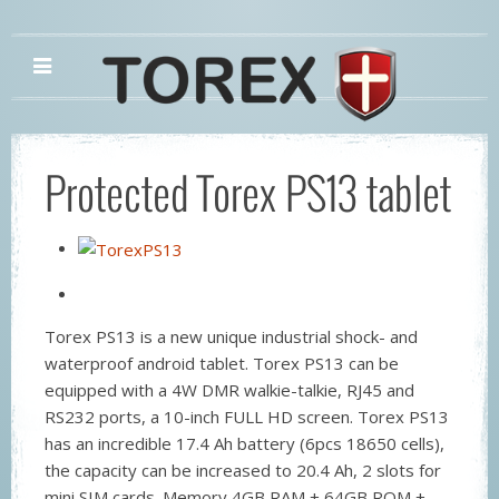
Protected Torex PS13 tablet
Torex PS13 is a new unique industrial shock- and
waterproof android tablet. Torex PS13 can be
equipped with a 4W DMR walkie-talkie, RJ45 and
RS232 ports, a 10-inch FULL HD screen. Torex PS13
has an incredible 17.4 Ah battery (6pcs 18650 cells),
the capacity can be increased to 20.4 Ah, 2 slots for
mini SIM cards. Memory 4GB RAM + 64GB ROM +