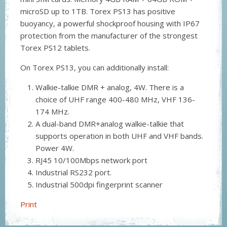
microSD up to 1TB. Torex PS13 has positive
buoyancy, a powerful shockproof housing with IP67
protection from the manufacturer of the strongest
Torex PS12 tablets.
On Torex PS13, you can additionally install:
Walkie-talkie DMR + analog, 4W. There is a
choice of UHF range 400-480 MHz, VHF 136-
174 MHz.
A dual-band DMR+analog walkie-talkie that
supports operation in both UHF and VHF bands.
Power 4W.
RJ45 10/100Mbps network port
Industrial RS232 port.
Industrial 500dpi fingerprint scanner
Print