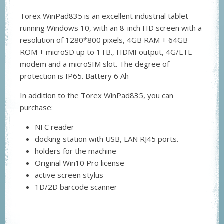
Torex WinPad835 is an excellent industrial tablet
running Windows 10, with an 8-inch HD screen with a
resolution of 1280*800 pixels, 4GB RAM + 64GB
ROM + microSD up to 1TB., HDMI output, 4G/LTE
modem and a microSIM slot. The degree of
protection is IP65. Battery 6 Ah
In addition to the Torex WinPad835, you can
purchase:
NFC reader
docking station with USB, LAN RJ45 ports.
holders for the machine
Original Win10 Pro license
active screen stylus
1D/2D barcode scanner