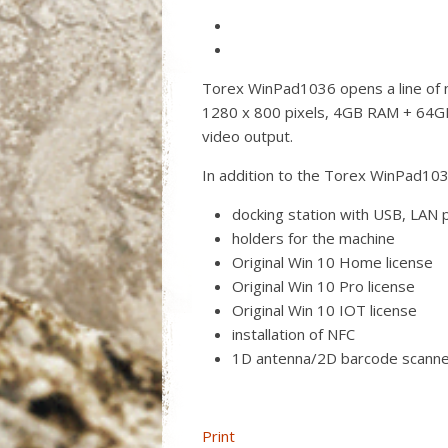
Torex WinPad1036 opens a line of n
1280 x 800 pixels, 4GB RAM + 64G
video output.
In addition to the Torex WinPad103
docking station with USB, LAN 
holders for the machine
Original Win 10 Home license
Original Win 10 Pro license
Original Win 10 IOT license
installation of NFC
1D antenna/2D barcode scann
Print