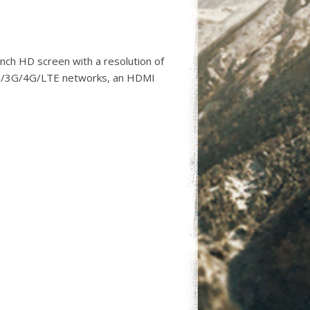
nch HD screen with a resolution of
2G/3G/4G/LTE networks, an HDMI