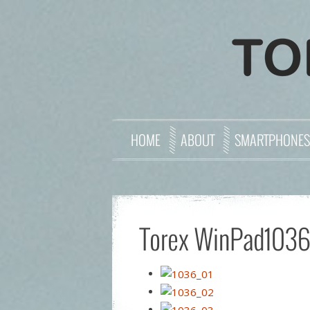
HOME
ABOUT
SMARTPHONES
Torex WinPad103