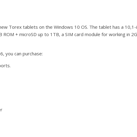
ew Torex tablets on the Windows 10 OS. The tablet has a 10,1-i
B ROM + microSD up to 1TB, a SIM card module for working in 
6, you can purchase:
ports.
er