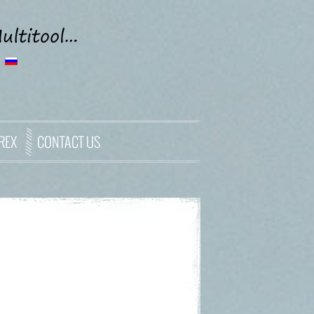
REX
CONTACT US