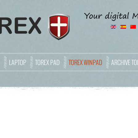
LAPTOP
TOREX PAD
TOREX WINPAD
ARCHIVE TO
6