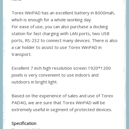
Torex WinPAD has an excellent battery in 8000mah,
which is enough for a whole working day.
For ease of use, you can also purchase a docking
station for fast charging with LAN ports, two USB
ports, RS-232 to connect many devices. There is also
a car holder to assist to use Torex WinPAD in
transport.
Excellent 7 inch high resolution screen 1920*1200
pixels is very convenient to use indoors and
outdoors in bright light.
Based on the experience of sales and use of Torex
PAD4G, we are sure that Torex WinPAD will be
extremely useful in segment of protected devices.
Specification