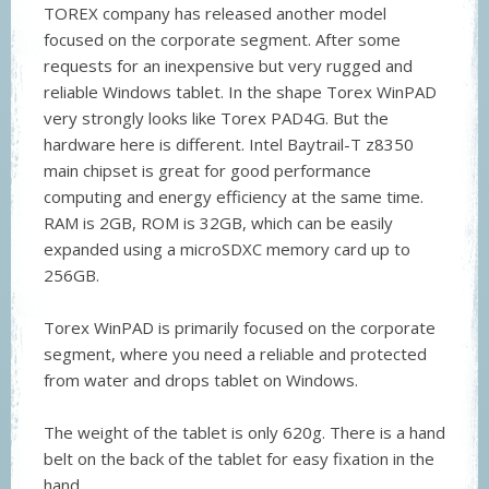
TOREX company has released another model
focused on the corporate segment. After some
requests for an inexpensive but very rugged and
reliable Windows tablet. In the shape Torex WinPAD
very strongly looks like Torex PAD4G. But the
hardware here is different. Intel Baytrail-T z8350
main chipset is great for good performance
computing and energy efficiency at the same time.
RAM is 2GB, ROM is 32GB, which can be easily
expanded using a microSDXC memory card up to
256GB.
Torex WinPAD is primarily focused on the corporate
segment, where you need a reliable and protected
from water and drops tablet on Windows.
The weight of the tablet is only 620g. There is a hand
belt on the back of the tablet for easy fixation in the
hand.