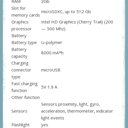
RAM
2Gb
Slot for
microSDXC, up to 512 Gb
memory cards
Graphics
Intel HD Graphics (Cherry Trail) (200
processor
— 500 Mhz)
Battery
Battery type
Li-polymer
Battery
8000 mA*h
capacity
Charging
connector
microUSB
type
Fast charging
5V 1.9 A
function
Other function
Sensors proximity, light, gyro,
Sensors
acceleration, thermometer, indicator
light events
Flashlight
yes