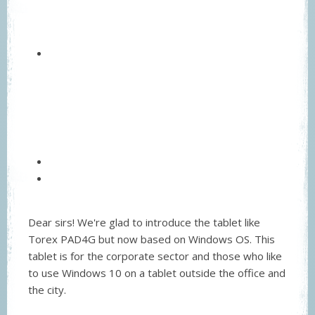
Dear sirs! We're glad to introduce the tablet like
Torex PAD4G but now based on Windows OS. This
tablet is for the corporate sector and those who like
to use Windows 10 on a tablet outside the office and
the city.