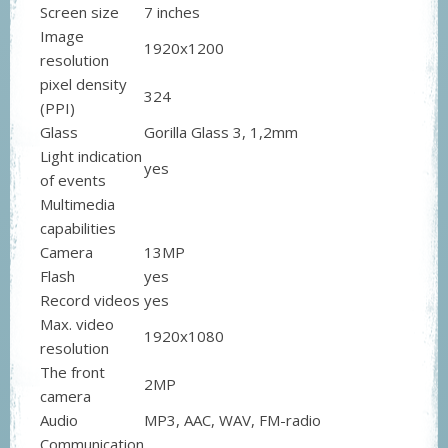
Screen size
7 inches
Image
1920x1200
resolution
pixel density
324
(PPI)
Glass
Gorilla Glass 3, 1,2mm
Light indication
yes
of events
Multimedia
capabilities
Camera
13MP
Flash
yes
Record videos
yes
Max. video
1920x1080
resolution
The front
2MP
camera
Audio
MP3, AAC, WAV, FM-radio
Communication