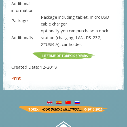
Additional
information
Package including tablet, microUSB
Package
cable charger
optionally you can purchase a dock
Additionally
station (charging, LAN, RS-232,
2*USB-A), car holder.
LIFETIME OF TOREX IS 3 YEARS
Created Date:
12
-
2018
Print
TOREX -
YOUR DIGITAL MULTITOOL...
© 2013-2026