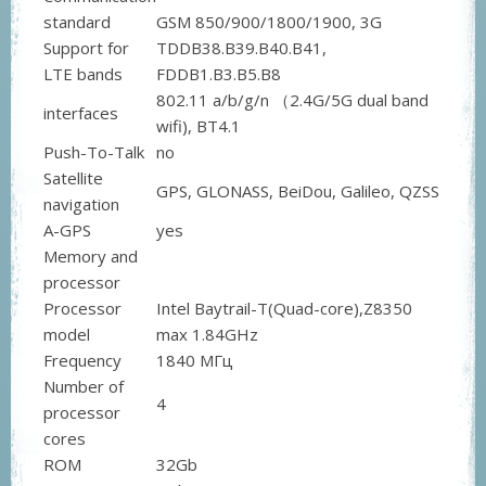
standard
GSM 850/900/1800/1900, 3G
Support for
TDDB38.B39.B40.B41,
LTE bands
FDDB1.B3.B5.B8
802.11 a/b/g/n （2.4G/5G dual band
interfaces
wifi), BT4.1
Push-To-Talk
no
Satellite
GPS, GLONASS, BeiDou, Galileo, QZSS
navigation
A-GPS
yes
Memory and
processor
Processor
Intel Baytrail-T(Quad-core),Z8350
model
max 1.84GHz
Frequency
1840 МГц
Number of
4
processor
cores
ROM
32Gb