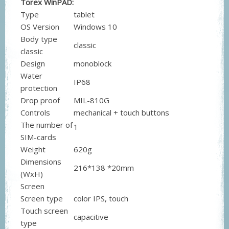
Torex WinPAD:
Type
tablet
OS Version
Windows 10
Body type
classic
classic
Design
monoblock
Water
IP68
protection
Drop proof
MIL-810G
Controls
mechanical + touch buttons
The number of
1
SIM-cards
Weight
620g
Dimensions
216*138 *20mm
(WxH)
Screen
Screen type
color IPS, touch
Touch screen
capacitive
type