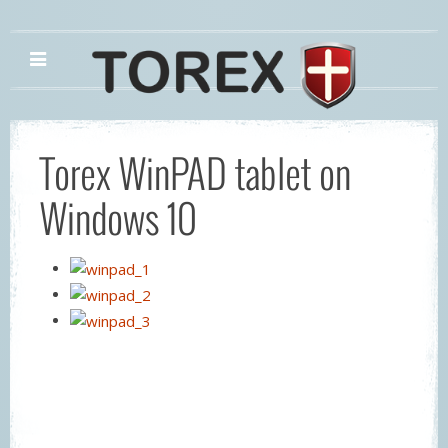
Torex WinPAD tablet on
Windows 10